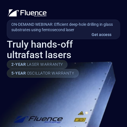
ON-DEMAND WEBINAR: Efficient deep-hole drilling in glass 
substrates using femtosecond laser
Get access
Truly hands-off
ultrafast lasers
2-YEAR 
LASER WARRANTY
5-YEAR 
OSCILLATOR WARRANTY