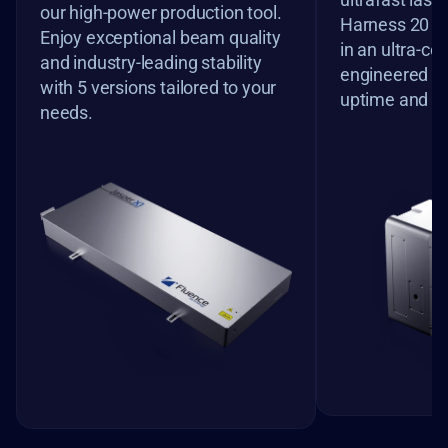
our high-power production tool. 
Harness 20 M
Enjoy exceptional beam quality 
in an ultra-co
and industry-leading stability 
engineered f
with 5 versions tailored to your 
uptime and pr
needs.