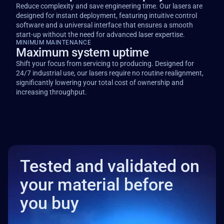
Reduce complexity and save engineering time. Our lasers are
designed for instant deployment, featuring intuitive control
software and a universal interface that ensures a smooth
start-up without the need for advanced laser expertise.
MINIMUM MAINTENANCE
Maximum system uptime
Shift your focus from servicing to producing. Designed for
24/7 industrial use, our lasers require no routine realignment,
significantly lowering your total cost of ownership and
increasing throughput.
Tested and validated on
your material before
you buy