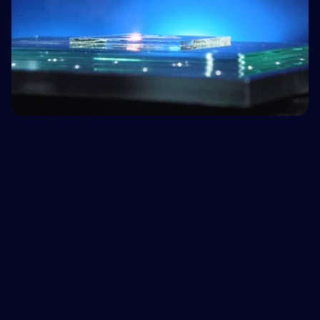
We don't just ship lasers
Fluence acts as your outsourced R&D team –
eliminating the typical
3-to-6 month internal
qualification headache
and the need to hire expensive
laser scientists. We stay until your process works.
Book a feasibility report
1
Send us your material
You shouldn't have to guess if a laser fits your 