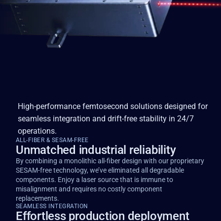
High-performance femtosecond solutions designed for
seamless integration and drift-free stability in 24/7
operations.
ALL-FIBER & SESAM-FREE
Unmatched industrial reliability
By combining a monolithic all-fiber design with our proprietary
SESAM-free technology, we’ve eliminated all degradable
components. Enjoy a laser source that is immune to
misalignment and requires no costly component
replacements.
SEAMLESS INTEGRATION
Effortless production deployment