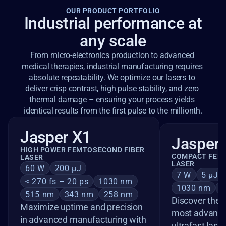
OUR PRODUCT PORTFOLIO
Industrial performance at
any scale
From micro-electronics production to advanced 
medical therapies, industrial manufacturing requires 
absolute repeatability. We optimize our lasers to 
deliver crisp contrast, high pulse stability, and zero 
thermal damage – ensuring your process yields 
identical results from the first pulse to the millionth.
Jasper X1
Jasper 
HIGH POWER FEMTOSECOND FIBER 
COMPACT FEMT
LASER
LASER
60 W
200 µJ
7 W
5 µJ
< 270 fs – 20 ps
1030 nm
1030 nm
5
515 nm
343 nm
258 nm
Discover the J
Maximize uptime and precision 
most advanced
in advanced manufacturing with 
ultrafast lase