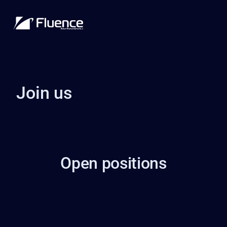
Join us
Open positions