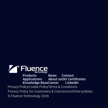
Products
News
Contact
Applications
About us
ISO Certificates
Knowledge Base
Career
LinkedIn
Privacy Policy
Cookie Policy
Terms & Conditions
Privacy Policy for Customers & Contractors
Other policies
© Fluence Technology 2026